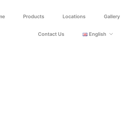
Uncategorized
me
Products
Locations
Gallery
Home
Shop
Uncategorized
/
/
Contact Us
English
Sort by Default