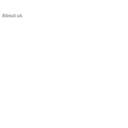
About us