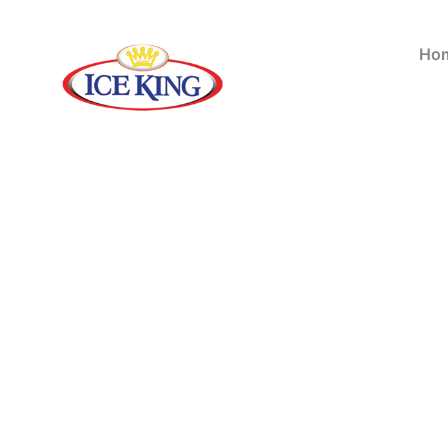
Ho
Showing all 2 results