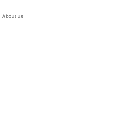
About us
ستيك
ئایس ستەیک
,