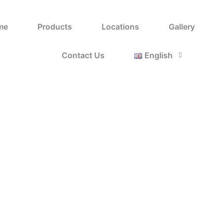
nny King-Orange
me
Products
Locations
Gallery
Home
Shop
Bunny King-Orange
/
/
Contact Us
English
Ice Steak
ايس 
Categories:
,