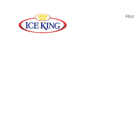
Bu
Ho